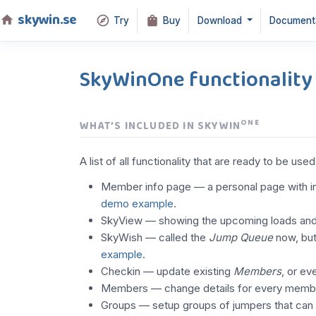
skywin.se
Try
Buy
Download
Document
SkyWinOne functionality
ONE
WHAT’S INCLUDED IN SKYWIN
A list of all functionality that are ready to be use
Member info page — a personal page with in
demo example
.
SkyView — showing the upcoming loads and wi
SkyWish — called the
Jump Queue
now, but
example
.
Checkin — update existing
Members
, or e
Members — change details for every memb
Groups — setup groups of jumpers that can b