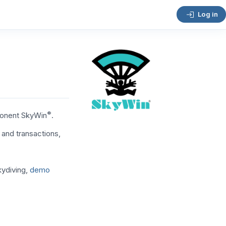
Log in
®
ponent SkyWin
.
and transactions,
kydiving,
demo