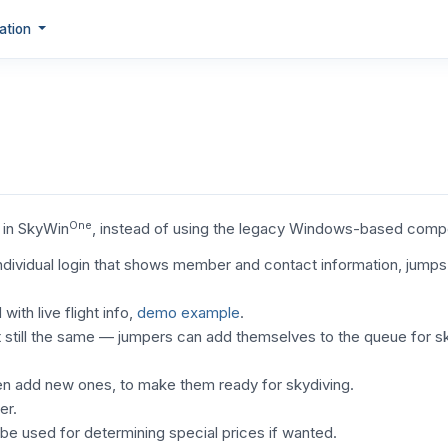
ation
One
d in SkyWin
, instead of using the legacy Windows-based com
dividual login that shows member and contact information, jumps 
th live flight info,
demo example
.
 still the same — jumpers can add themselves to the queue for s
ven add new ones, to make them ready for skydiving.
er.
e used for determining special prices if wanted.