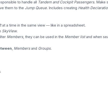
sponsible to handle all
Tandem and Cockpit Passengers
. Make 
ve them to the
Jump Queue
. Includes creating
Health Declarati
t
at a time in the same view — like in a spreadsheet.
in
SkyView
.
lter
Members
, they can be used in the
Member list
and when sea
between
,
Members
and
Groups
.
s