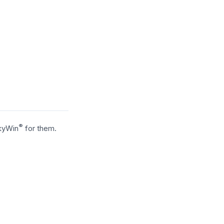
®
SkyWin
for them.