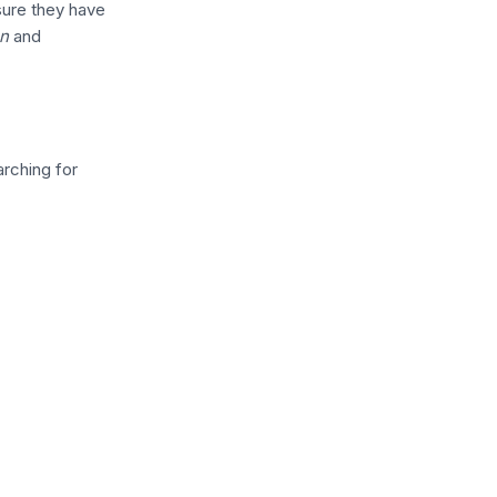
sure they have
on
and
rching for