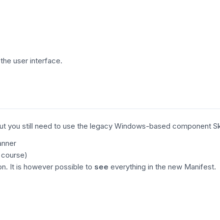
the user interface.
ble, but you still need to use the legacy Windows-based component 
anner
 course)
n. It is however possible to
see
everything in the new Manifest.