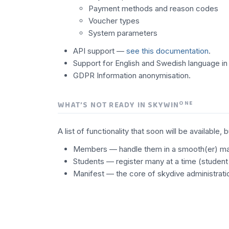
Payment methods and reason codes
Voucher types
System parameters
API support —
see this documentation
.
Support for English and Swedish language in 
GDPR Information anonymisation.
ONE
WHAT’S NOT READY IN SKYWIN
A list of functionality that soon will be availa
Members — handle them in a smooth(er) m
Students — register many at a time (student
Manifest — the core of skydive administratio