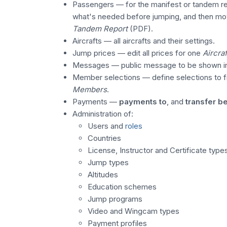
Passengers — for the manifest or tandem re
what's needed before jumping, and then mo
Tandem Report
(PDF).
Aircrafts — all aircrafts and their settings.
Jump prices — edit all prices for one
Aircraf
Messages — public message to be shown 
Member selections — define selections to fi
Members
.
Payments —
payments to
, and
transfer 
Administration of:
Users and
roles
Countries
License, Instructor and Certificate type
Jump types
Altitudes
Education schemes
Jump programs
Video and Wingcam types
Payment profiles